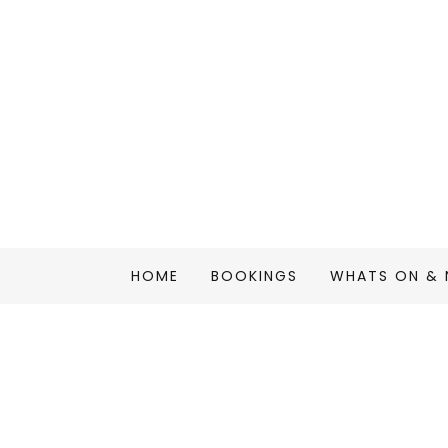
HOME
BOOKINGS
WHATS ON &