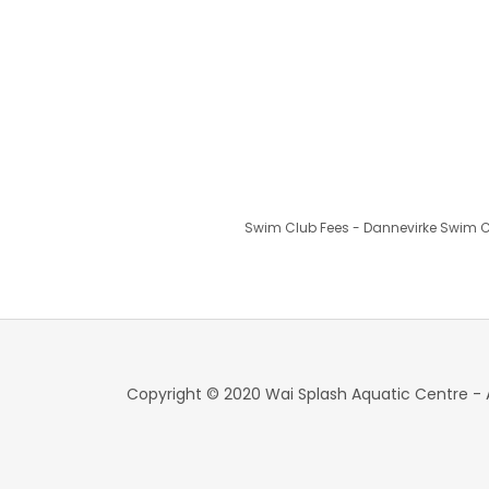
Swim Club Fees - Dannevirke Swim Clu
Copyright © 2020 Wai Splash Aquatic Centre - A