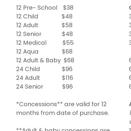
12 Pre- School $38
12 Child $48
12 Adult $58
12 Senior $48
12 Medical $55
12 Aqua $68
12 Adult & Baby $68
24 Child $96
24 Adult $116
24 Senior $96
*Concessions** are valid for 12
months from date of purchase.
**Adult & baby concessions are