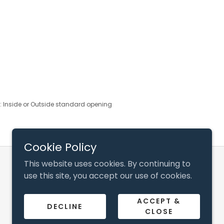
s: Inside or Outside standard opening
Cookie Policy
This website uses cookies. By continuing to
Powered by
use this site, you accept our use of cookies.
ACCEPT &
DECLINE
CLOSE