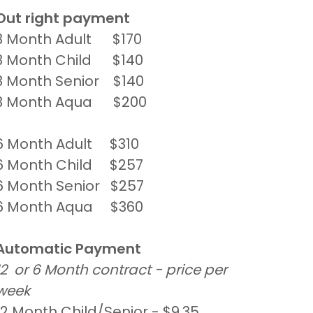
Out right payment
3 Month Adult $170
3 Month Child $140
3 Month Senior $140
3 Month Aqua $200
6 Month Adult $310
6 Month Child $257
6 Month Senior $257
6 Month Aqua $360
Automatic Payment
12 or 6 Month contract - price per
week
12 Month Child/Senior - $9.35