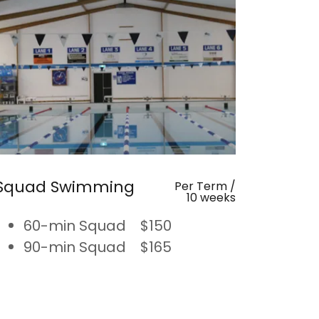
Squad Swimming
Per Term /
10 weeks
60-min Squad $150
90-min Squad $165