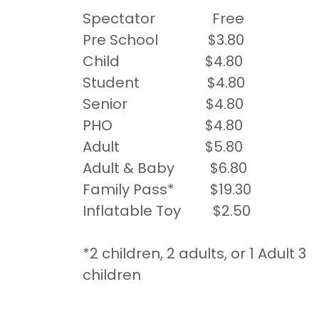
Spectator Free
Pre School $3.80
Child $4.80
Student $4.80
Senior $4.80
PHO $4.80
Adult $5.80
Adult & Baby $6.80
Family Pass* $19.30
Inflatable Toy $2.50
*2 children, 2 adults, or 1 Adult 3
children