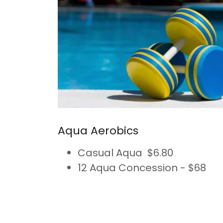
Aqua Aerobics
Casual Aqua $6.80
12 Aqua Concession - $68