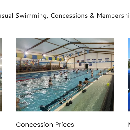
asual Swimming, Concessions & Membershi
Concession Prices