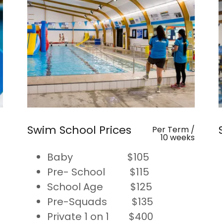
Swim School Prices
Per Term /
10 weeks
Baby $105
Pre- School $115
School Age $125
Pre-Squads $135
Private 1 on 1 $400