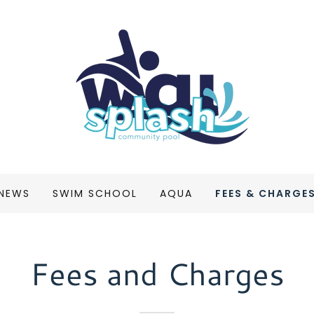
 NEWS
SWIM SCHOOL
AQUA
FEES & CHARGE
Fees and Charges