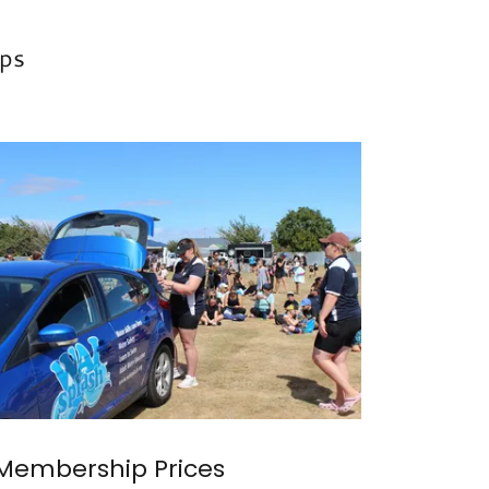
ps
Membership Prices