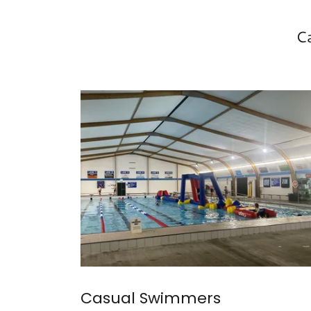
C
Casual Swimmers