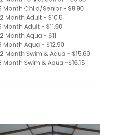
6 Month Child/Senior - $9.90
12 Month Adult - $10.5
6 Month Adult - $11.90
12 Month Aqua - $11
6 Month Aqua - $12.90
12 Month Swim & Aqua - $15.60
6 Month Swim & Aqua -$16.15