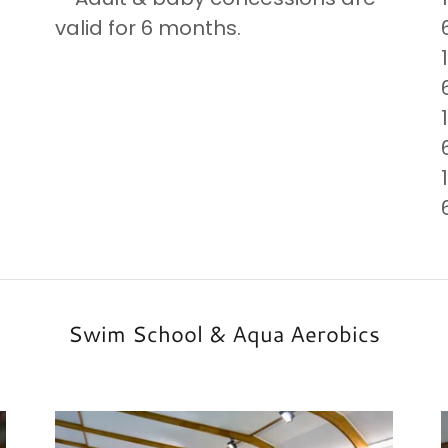
valid for 6 months.
Swim School & Aqua Aerobics