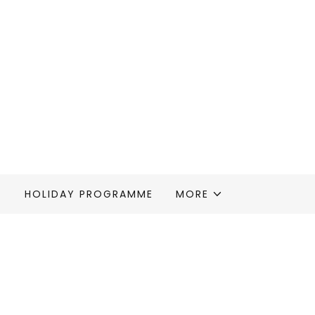
S
HOLIDAY PROGRAMME
MORE