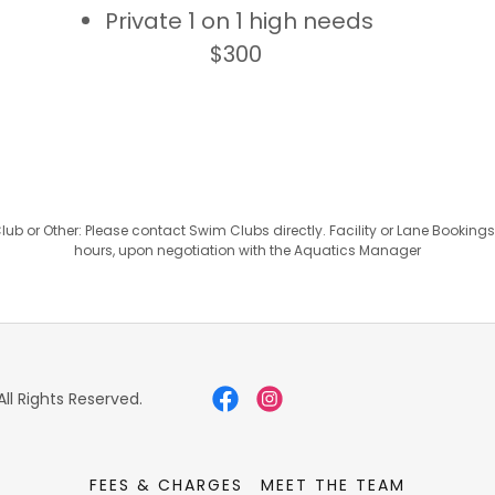
Private 1 on 1 high needs
$300
b or Other: Please contact Swim Clubs directly. Facility or Lane Booking
hours, upon negotiation with the Aquatics Manager
ll Rights Reserved.
FEES & CHARGES
MEET THE TEAM